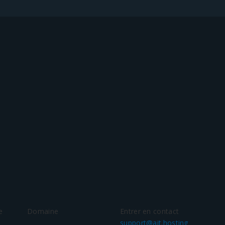
e
Domaine
Entrer en contact
support@ait.hosting