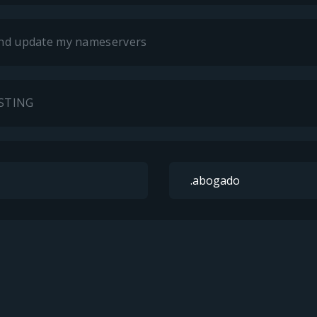
 and update my nameservers
OSTING