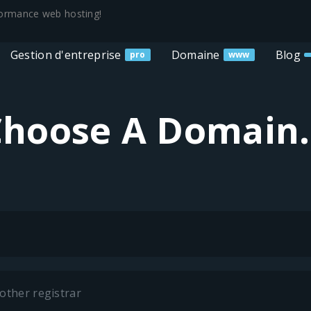
rformance web hosting!
Gestion d'entreprise
Domaine
Blog
pro
www
hoose A Domain.
other registrar