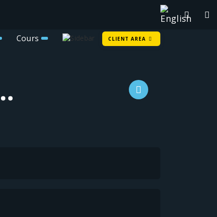
Cours
CLIENT AREA
..