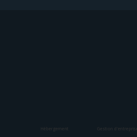
Hébergement
Gestion d'entrepris