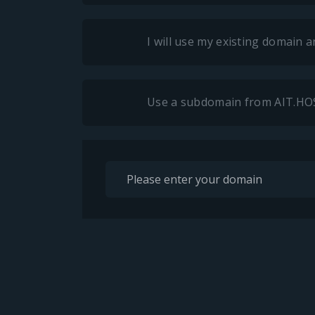
I will use my existing domain
Use a subdomain from AIT.H