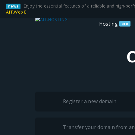
Enjoy the essential features of a reliable and high-pe
news
AIT.Web
Hosting
pro
C
Register a new domain
Transfer your domain from an